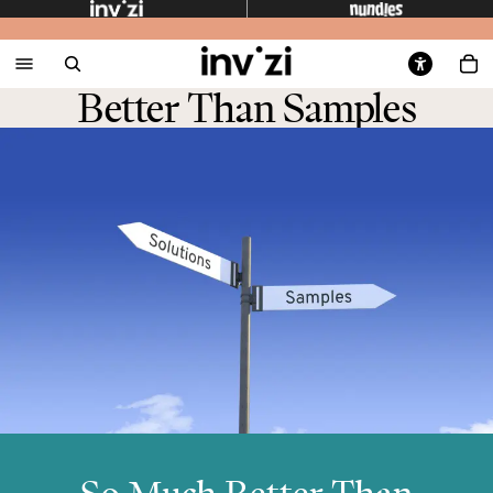
Better Than Samples