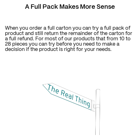
A Full Pack Makes More Sense
When you order a full carton you can try a full pack of
product and still return the remainder of the carton for
a full refund. For most of our products that from 10 to
28 pieces you can try before you need to make a
decision if the product is right for your needs.