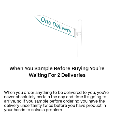
When You Sample Before Buying You're
Waiting For 2 Deliveries
When you order anything to be delivered to you, you're
never absolutely certain the day and time it's going to
arrive, so if you sample before ordering you have the
delivery uncertainty twice before you have product in
your hands to solve a problem.