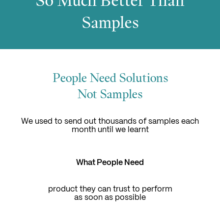
So Much Better Than
Samples
People Need Solutions
Not Samples
We used to send out thousands of samples each
month until we learnt
What People Need
product they can trust to perform
as soon as possible