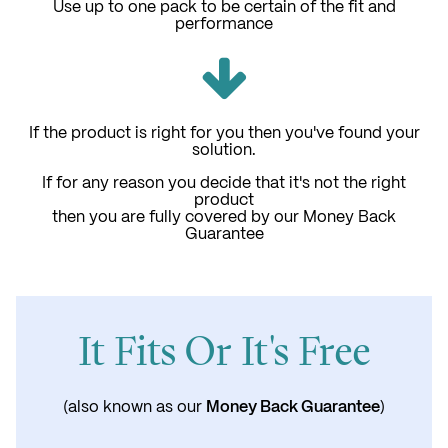
Use up to one pack to be certain of the fit and
performance
If the product is right for you then you've found your
solution.
If for any reason you decide that it's not the right
product
then you are fully covered by our Money Back
Guarantee
It Fits Or It's Free
Money Back Guarantee
(also known as our
)