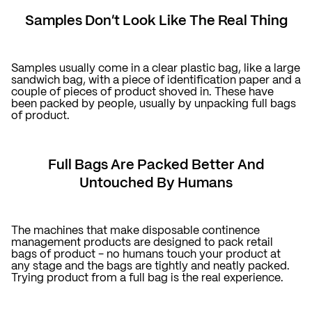
Samples Don't Look Like The Real Thing
Samples usually come in a clear plastic bag, like a large
sandwich bag, with a piece of identification paper and a
couple of pieces of product shoved in. These have
been packed by people, usually by unpacking full bags
of product.
Full Bags Are Packed Better And
Untouched By Humans
The machines that make disposable continence
management products are designed to pack retail
bags of product - no humans touch your product at
any stage and the bags are tightly and neatly packed.
Trying product from a full bag is the real experience.