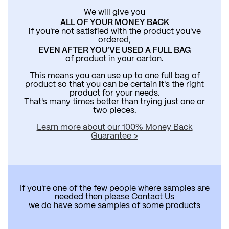
We will give you
ALL OF YOUR MONEY BACK
if you're not satisfied with the product you've
ordered,
EVEN AFTER YOU'VE USED A FULL BAG
of product in your carton.
This means you can use up to one full bag of
product so that you can be certain it's the right
product for your needs.
That's many times better than trying just one or
two pieces.
Learn more about our 100% Money Back
Guarantee >
If you're one of the few people where samples are
needed then please
Contact Us
we do have some samples of some products