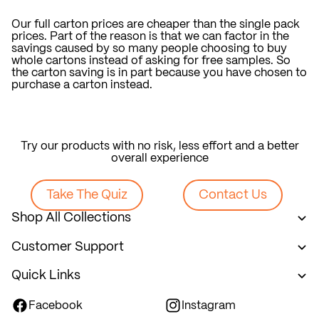
Our full carton prices are cheaper than the single pack
prices. Part of the reason is that we can factor in the
savings caused by so many people choosing to buy
whole cartons instead of asking for free samples. So
the carton saving is in part because you have chosen to
purchase a carton instead.
Try our products with no risk, less effort and a better
overall experience
Take The Quiz
Contact Us
Shop All Collections
Customer Support
Quick Links
Facebook
Instagram