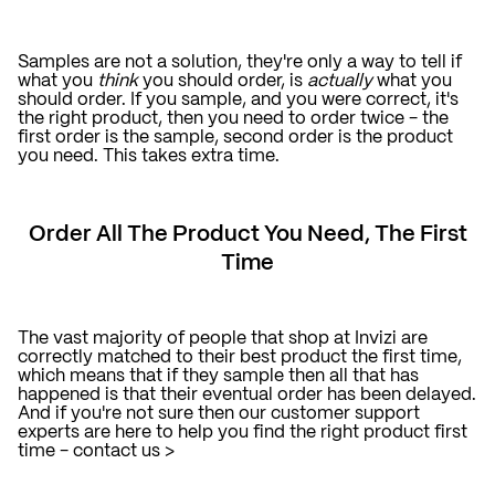
Samples are not a solution, they're only a way to tell if
what you
think
you should order, is
actually
what you
should order. If you sample, and you were correct, it's
the right product, then you need to order twice - the
first order is the sample, second order is the product
you need. This takes extra time.
Order All The Product You Need, The First
Time
The vast majority of people that shop at Invizi are
correctly matched to their best product the first time,
which means that if they sample then all that has
happened is that their eventual order has been delayed.
And if you're not sure then our customer support
experts are here to help you find the right product first
time -
contact us >