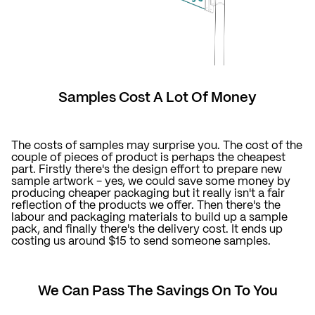
Samples Cost A Lot Of Money
The costs of samples may surprise you. The cost of the
couple of pieces of product is perhaps the cheapest
part. Firstly there's the design effort to prepare new
sample artwork - yes, we could save some money by
producing cheaper packaging but it really isn't a fair
reflection of the products we offer. Then there's the
labour and packaging materials to build up a sample
pack, and finally there's the delivery cost. It ends up
costing us around $15 to send someone samples.
We Can Pass The Savings On To You