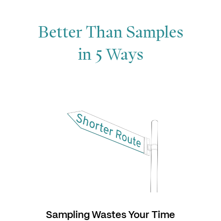
Better Than Samples
in 5 Ways
Sampling Wastes Your Time