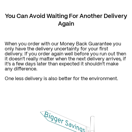
You Can Avoid Waiting For Another Delivery
Again
When you order with our Money Back Guarantee you
only have the delivery uncertainty for your first
delivery. If you order again well before you run out then
it doesn't really matter when the next delivery arrives, if
it's a few days later than expected it shouldn't make
any difference.
One less delivery is also better for the environment.