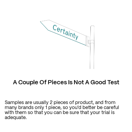
A Couple Of Pieces Is Not A Good Test
Samples are usually 2 pieces of product, and from
many brands only 1 piece, so you'd better be careful
with them so that you can be sure that your trial is
adequate.