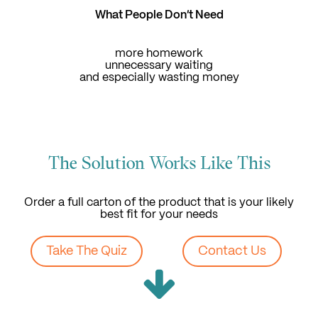
What People Don't Need
more homework
unnecessary waiting
and especially wasting money
The Solution Works Like This
Order a full carton of the product that is your likely
best fit for your needs
Take The Quiz
Contact Us