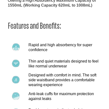
Offering a High Absorbency
Maximum Capacity of
1550mL (Working Capacity 620mL to 1008mL)
Features and Benefits:
Rapid and high absorbency for super
confidence
Thin and quiet materials designed to feel
like normal underwear
Designed with comfort in mind. The soft
side waistband provides a comfortable
wearing experience
Anti-leak cuffs for maximum protection
against leaks