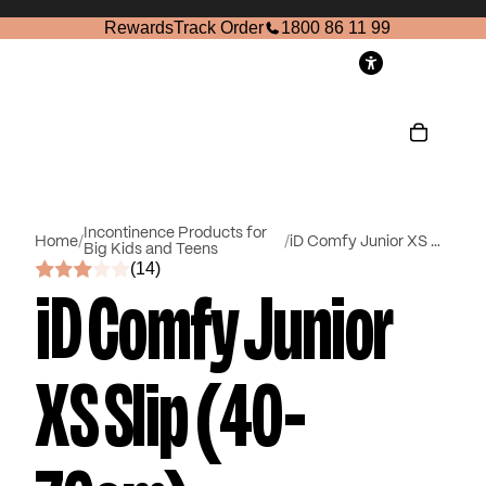
Rewards
Track Order
1800 86 11 99
ccount
Other sign in options
Orders
Profile
Incontinence Products for
Home
/
/
iD Comfy Junior XS Slip (40-70cm)
Big Kids and Teens
(14)
iD Comfy Junior
XS Slip (40-