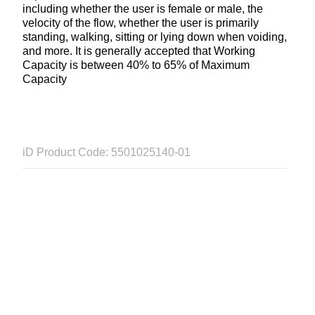
including whether the user is female or male, the
velocity of the flow, whether the user is primarily
standing, walking, sitting or lying down when voiding,
and more. It is generally accepted that Working
Capacity is between 40% to 65% of Maximum
Capacity
iD Product Code: 5501025140-01