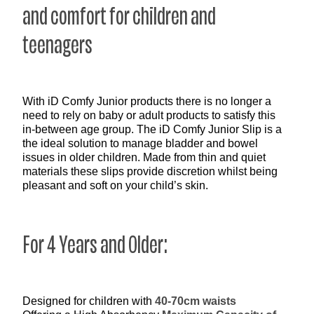
and comfort for children and
teenagers
With iD Comfy Junior products there is no longer a
need to rely on baby or adult products to satisfy this
in-between age group. The iD Comfy Junior Slip is a
the ideal solution to manage bladder and bowel
issues in older children. Made from thin and quiet
materials these slips provide discretion whilst being
pleasant and soft on your child’s skin.
For 4 Years and Older:
Designed for children with
40-70cm waists