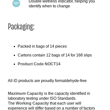
Double wetness indicator, helping you
identify when to change
Packaging:
Packed in bags of 14 pieces
Cartons contain 12 bags of 14 for 168 slips
Product Code NOCT14
All iD products are proudly formaldehyde-free
Maximum Capacity
is the capacity identified in
laboratory testing under ISO Standards.
The
Working Capacity
that each user will
experience will differ based on a number of factors