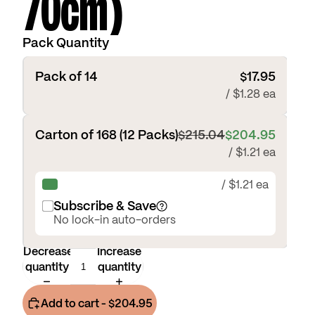
70cm)
Pack Quantity
Pack of 14
$17.95
/ $1.28 ea
Carton of 168 (12 Packs)
$215.04
$204.95
/ $1.21 ea
/ $1.21 ea
Subscribe & Save
No lock-in auto-orders
Decrease
Increase
quantity
quantity
Add to cart
- $204.95