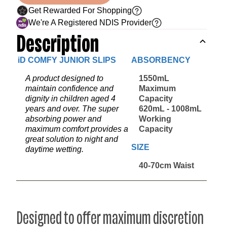
Get Rewarded For Shopping
We're A Registered NDIS Provider
Description
iD COMFY JUNIOR SLIPS
ABSORBENCY
A product designed to
1550mL
maintain confidence and
Maximum
dignity in children aged 4
Capacity
years and over. The super
620mL - 1008mL
absorbing power and
Working
maximum comfort provides a
Capacity
great solution to night and
SIZE
daytime wetting.
40-70cm Waist
Designed to offer maximum discretion