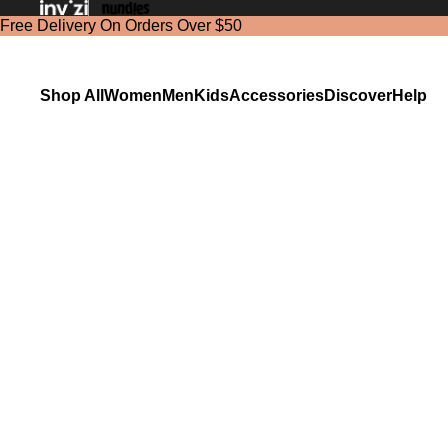
Free Delivery On Orders Over $50
Shop All
Women
Men
Kids
Accessories
Discover
Help